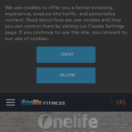
We use cookies to offer you a better browsing
experience, analyze site traffic, and personalize
content. Read about how we use cookies and how
you can control them by visiting our Cookie Settings
page. If you continue to use this site, you consent to
our use of cookies.
DENY
ALLOW
SKIP TO MAIN CONTENT
(0)
-