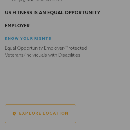
US FITNESS IS AN EQUAL OPPORTUNITY
EMPLOYER
KNOW YOUR RIGHTS
Equal Opportunity Employer/Protected
Veterans/Individuals with Disabilities
EXPLORE LOCATION