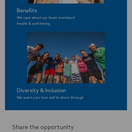
Benefits
We care about our team members'
​​​​​​​health & well-being.
Diversity & Inclusion
We want your true self to shine through.
Share the opportunity