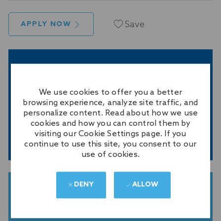
Save
APPLY NOW
GET NOTIFIED FOR SIMILAR JOBS
Sign up to receive job alerts
We use cookies to offer you a better
Enter
browsing experience, analyze site traffic, and
personalize content. Read about how we use
Email
cookies and how you can control them by
address
visiting our Cookie Settings page. If you
(Required)
SUBMIT
continue to use this site, you consent to our
use of cookies.
DENY
ALLOW
GET TAILORED JOB
RECOMMENDATIONS BASED ON
YOUR INTERESTS.