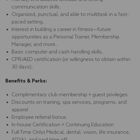
communication skills.
Organized, punctual, and able to multitask in a fast-
paced setting.
Interest in building a career in fitness—future
opportunities as a Personal Trainer, Membership
Manager, and more.
Basic computer and cash-handling skills.
CPR/AED certification (or willingness to obtain within
30 days).
Benefits & Perks:
Complimentary club membership + guest privileges
Discounts on training, spa services, programs, and
apparel
Employee referral bonus
In-house Certification + Continuing Education
Full-Time Only
:
Medical, dental, vision, life insurance,
401(k), and paid time off