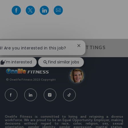
Share
Share
Share
Share
via
via
via
via
Facebook
twitter
LinkedIn
email
We value individuality. experiences that have shaped your
world
Close
i! Are you interested in this job?
CAREER SITE COOKIE SETTINGS
chatbot
notification
I'm interested
Find similar jobs
© Onelife Fitness 2023 Copyright
FOLLOW
US
Separator
Onelife Fitness is committed to hiring and retaining a diverse
workforce. We are proud to be an Equal Opportunity Employer, making
decisions without regard to race, color, religion, sex, sexual
orientation, gender identity, gender expression, marital status,