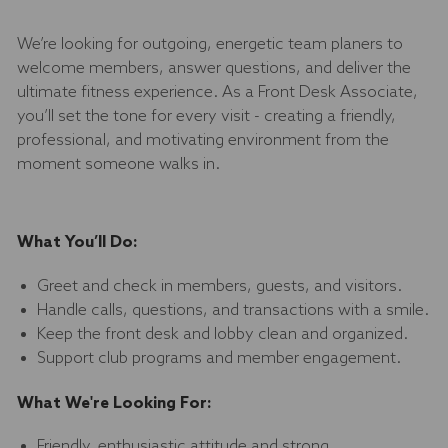
We’re looking for outgoing, energetic team planers to
welcome members, answer questions, and deliver the
ultimate fitness experience. As a Front Desk Associate,
you’ll set the tone for every visit - creating a friendly,
professional, and motivating environment from the
moment someone walks in.
What You’ll Do:
Greet and check in members, guests, and visitors.
Handle calls, questions, and transactions with a smile.
Keep the front desk and lobby clean and organized.
Support club programs and member engagement.
What We're Looking For:
Friendly, enthusiastic attitude and strong