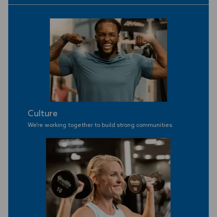
Culture
We’re working together to build strong communities
.