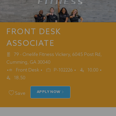
FRONT DESK
ASSOCIATE
79 - Onelife Fitness Vickery, 6045 Post Rd,
Cumming, GA 30040
Category
Job
Front Desk
P-102226
10.00
Id
18.50
APPLY NOW
Save