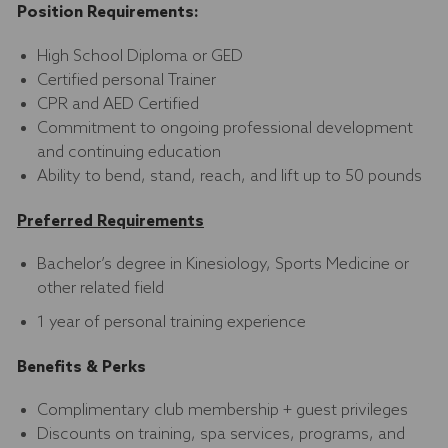
Position Requirements:
High School Diploma or GED
Certified personal Trainer
CPR and AED Certified
Commitment to ongoing professional development
and continuing education
Ability to bend, stand, reach, and lift up to 50 pounds
Preferred Requirements
Bachelor’s degree in Kinesiology, Sports Medicine or
other related field
1 year of personal training experience
Benefits & Perks
Complimentary club membership + guest privileges
Discounts on training, spa services, programs, and