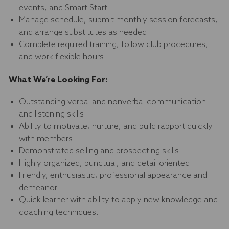
events, and Smart Start
Manage schedule, submit monthly session forecasts,
and arrange substitutes as needed
Complete required training, follow club procedures,
and work flexible hours
What We’re Looking For:
Outstanding verbal and nonverbal communication
and listening skills
Ability to motivate, nurture, and build rapport quickly
with members
Demonstrated selling and prospecting skills
Highly organized, punctual, and detail oriented
Friendly, enthusiastic, professional appearance and
demeanor
Quick learner with ability to apply new knowledge and
coaching techniques.