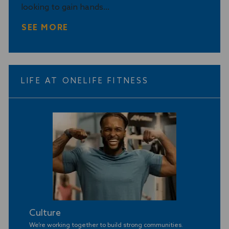
looking to gain hands...
y
SEE MORE
LIFE AT ONELIFE FITNESS
Culture
We’re working together to build strong communities
.