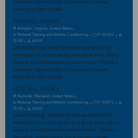
fantastic opportunity for a driven trainer
n
r
looking to gain hands...
y
PERSONAL TRAINER
L
Arlington, Virginia, United States
o
C
J
Personal Training and Athletic Conditioning
P-102452
c
a
o
25.00
60.00
a
t
Lead inspiring, results-driven workouts for
b
t
e
I
members at every level, and grow your client
i
g
d
base in a collaborative environment. This is a
o
o
fantastic opportunity for a driven trainer
n
r
looking to gain hands...
y
PERSONAL TRAINER
L
Rockville, Maryland, United States
o
C
J
Personal Training and Athletic Conditioning
P-102072
c
a
o
25.00
60.00
a
t
Lead inspiring, results-driven workouts for
b
t
e
I
members at every level, and grow your client
i
g
d
base in a collaborative environment. This is a
o
o
fantastic opportunity for a driven trainer