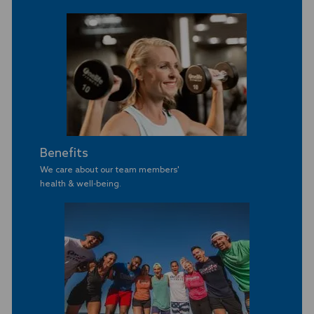
Benefits
We care about our team members'
​​​​​​​health & well-being.