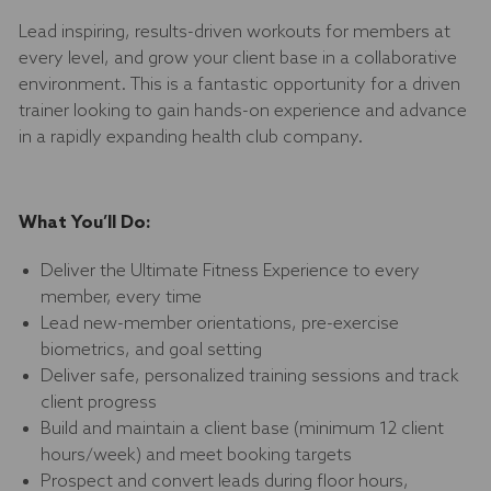
Lead inspiring, results-driven workouts for members at
every level, and grow your client base in a collaborative
environment. This is a fantastic opportunity for a driven
trainer looking to gain hands-on experience and advance
in a rapidly expanding health club company.
What You’ll Do:
Deliver the Ultimate Fitness Experience to every
member, every time
Lead new-member orientations, pre-exercise
biometrics, and goal setting
Deliver safe, personalized training sessions and track
client progress
Build and maintain a client base (minimum 12 client
hours/week) and meet booking targets
Prospect and convert leads during floor hours,