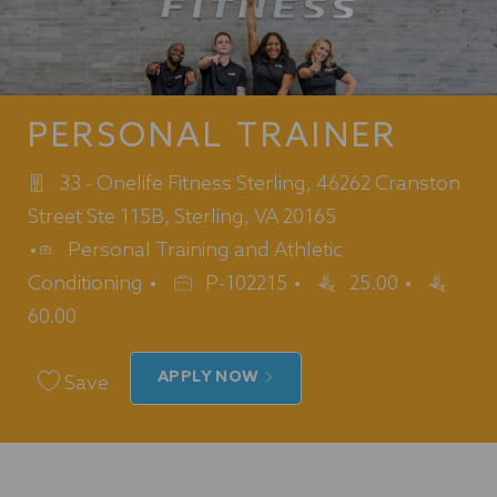
PERSONAL TRAINER
33 - Onelife Fitness Sterling, 46262 Cranston
Street Ste 115B, Sterling, VA 20165
Category
Personal Training and Athletic
Job
Conditioning
P-102215
25.00
Id
60.00
APPLY NOW
Save