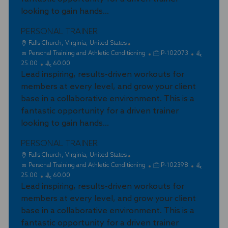
n
r
looking to gain hands...
y
PERSONAL TRAINER
L
Falls Church, Virginia, United States
o
C
J
Personal Training and Athletic Conditioning
P-102073
c
a
o
25.00
60.00
a
t
Lead inspiring, results-driven workouts for
b
t
e
I
members at every level, and grow your client
i
g
d
base in a collaborative environment. This is a
o
o
fantastic opportunity for a driven trainer
n
r
looking to gain hands...
y
PERSONAL TRAINER
L
Falls Church, Virginia, United States
o
C
J
Personal Training and Athletic Conditioning
P-102398
c
a
o
25.00
60.00
a
t
Lead inspiring, results-driven workouts for
b
t
e
I
members at every level, and grow your client
i
g
d
base in a collaborative environment. This is a
o
o
fantastic opportunity for a driven trainer
n
r