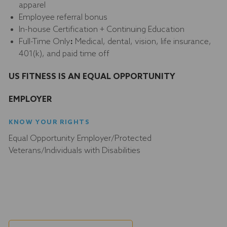
apparel
Employee referral bonus
In-house Certification + Continuing Education
Full-Time Only
:
Medical, dental, vision, life insurance,
401(k), and paid time off
US FITNESS IS AN EQUAL OPPORTUNITY
EMPLOYER
KNOW YOUR RIGHTS
Equal Opportunity Employer/Protected
Veterans/Individuals with Disabilities