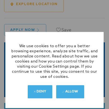
EXPLORE LOCATION
Save
APPLY NOW
We use cookies to offer you a better
browsing experience, analyze site traffic, and
GET NOTIFIED FOR SIMILAR JOBS
personalize content. Read about how we use
Sign up to receive job alerts
cookies and how you can control them by
visiting our Cookie Settings page. If you
Enter
continue to use this site, you consent to our
Email
use of cookies.
address
(Required)
SUBMIT
DENY
ALLOW