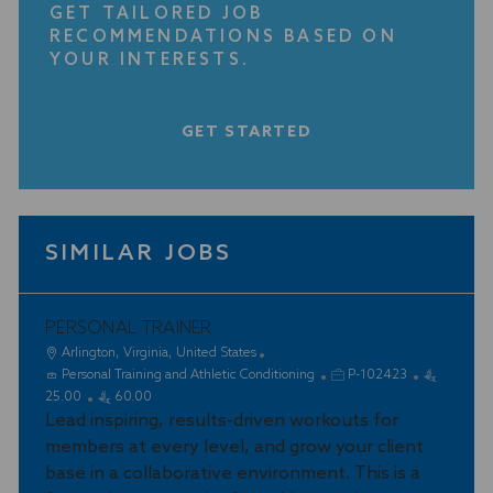
GET TAILORED JOB
RECOMMENDATIONS BASED ON
YOUR INTERESTS.
GET STARTED
SIMILAR JOBS
PERSONAL TRAINER
L
Arlington, Virginia, United States
o
C
J
Personal Training and Athletic Conditioning
P-102423
c
a
o
25.00
60.00
a
t
Lead inspiring, results-driven workouts for
b
t
e
I
members at every level, and grow your client
i
g
d
base in a collaborative environment. This is a
o
o