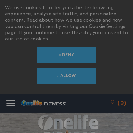
We use cookies to offer you a better browsing
experience, analyze site traffic, and personalize
content. Read about how we use cookies and how
you can control them by visiting our Cookie Settings
page. If you continue to use this site, you consent to
our use of cookies.
DENY
ALLOW
SKIP TO MAIN CONTENT
(0)
-