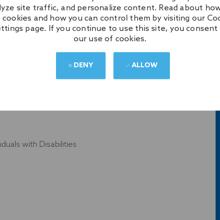
lyze site traffic, and personalize content. Read about ho
 cookies and how you can control them by visiting our Co
ttings page. If you continue to use this site, you consent
our use of cookies.
ics, Kids Programs
DENY
ALLOW
YER
uals with Disabilities