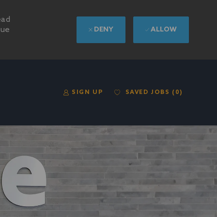
ead
nue
DENY
ALLOW
SAVED JOBS
(0)
SIGN UP