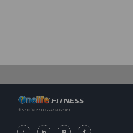
We value individuality. experiences that have shaped your 
© Onelife Fitness 2023 Copyright
FOLLOW