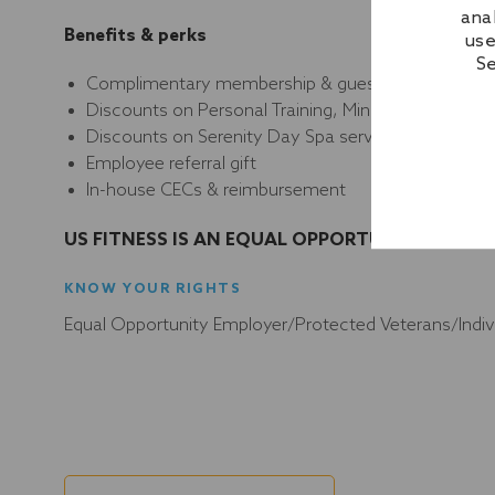
ana
Benefits & perks
use
Se
Complimentary membership & guest privileges
Discounts on Personal Training, Mind&Body, Aquat
Discounts on Serenity Day Spa services & apparel
Employee referral gift
In-house CECs & reimbursement
US FITNESS IS AN EQUAL OPPORTUNITY EMPLO
KNOW YOUR RIGHTS
Equal Opportunity Employer/Protected Veterans/Individ