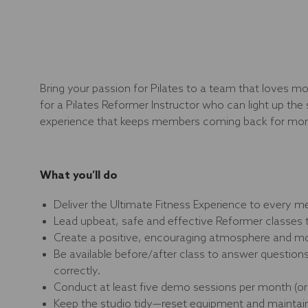
Bring your passion for Pilates to a team that loves
for a Pilates Reformer Instructor who can light up the 
experience that keeps members coming back for mor
What you’ll do
Deliver the Ultimate Fitness Experience to every m
Lead upbeat, safe and effective Reformer classes 
Create a positive, encouraging atmosphere and mo
Be available before/after class to answer questio
correctly.
Conduct at least five demo sessions per month (or 
Keep the studio tidy—reset equipment and maintain 