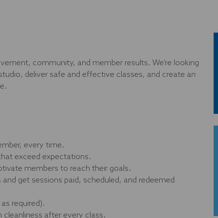
 movement, community, and member results. We’re looking
studio, deliver safe and effective classes, and create an
e.
ember, every time.
that exceed expectations.
tivate members to reach their goals.
ns and get sessions paid, scheduled, and redeemed
as required).
cleanliness after every class.