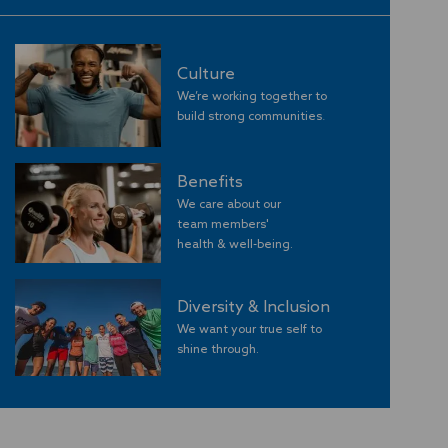
Culture
We’re working together to
build strong communities
.
Benefits
We care about our
team members'
​​​​​​​health & well-being.
Diversity & Inclusion
We want your true self to
shine through.