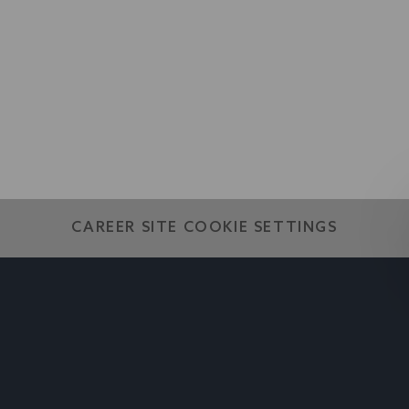
world
CAREER SITE COOKIE SETTINGS