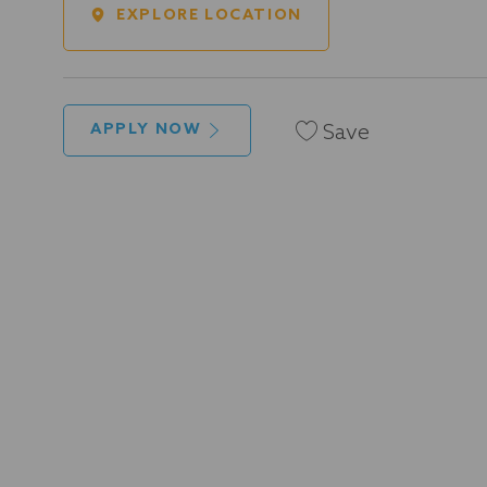
EXPLORE LOCATION
Save
APPLY NOW