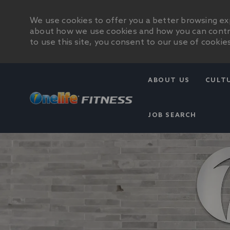
We use cookies to offer you a better browsing exp
about how we use cookies and how you can control
to use this site, you consent to our use of cookies
ABOUT US
CULT
JOB SEARCH
-