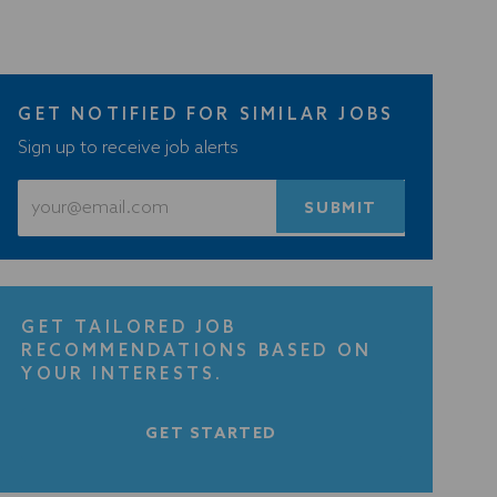
GET NOTIFIED FOR SIMILAR JOBS
Sign up to receive job alerts
Enter
SUBMIT
Email
address
(Required)
GET TAILORED JOB
RECOMMENDATIONS BASED ON
YOUR INTERESTS.
GET STARTED