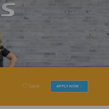
Save
APPLY NOW