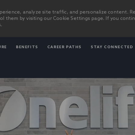
erience, analyze site traffic, and personalize content. R
 them by visiting our Cookie Settings page. If you conti
.
SKIP TO MAIN CONTENT
URE
BENEFITS
CAREER PATHS
STAY CONNECTED