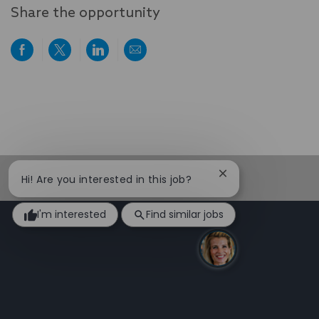
Share the opportunity
Share
Share
Share
Share
via
via
via
via
Facebook
twitter
LinkedIn
email
Close
Hi! Are you interested in this job?
chatbot
notification
I'm interested
Find similar jobs