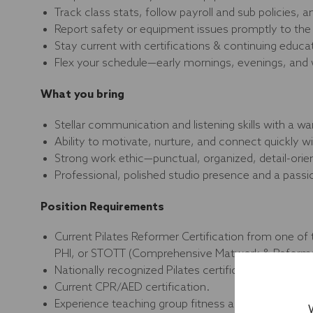
Track class stats, follow payroll and sub policies, 
Report safety or equipment issues promptly to the 
Stay current with certifications & continuing educ
Flex your schedule—early mornings, evenings, and
What you bring
Stellar communication and listening skills with a wa
Ability to motivate, nurture, and connect quickly
Strong work ethic—punctual, organized, detail-ori
Professional, polished studio presence and a passio
Position Requirements
Current Pilates Reformer Certification from one of 
PHI, or STOTT (Comprehensive Matwork & Reform
Nationally recognized Pilates certification from a 
Current CPR/AED certification.
Experience teaching group fitness and/or personal tr