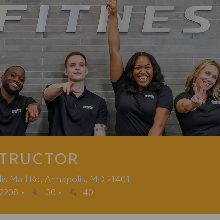
STRUCTOR
lis Mall Rd, Annapolis, MD 21401
2208
30
40