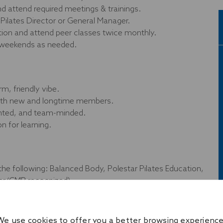
and attend required meetings & trainings.
Pilates Director or General Manager.
ation and attend peer classes twice monthly.
 weekends as needed.
rm, friendly vibe.
 with new and longtime members.
ented, and team-minded.
n for learning.
the following: Balanced Body, Polestar Pilates Education,
er/CMR recognized).
Onelife Fitness–accepted provider.
aining preferred (not required).
We use cookies to offer you a better browsing experience