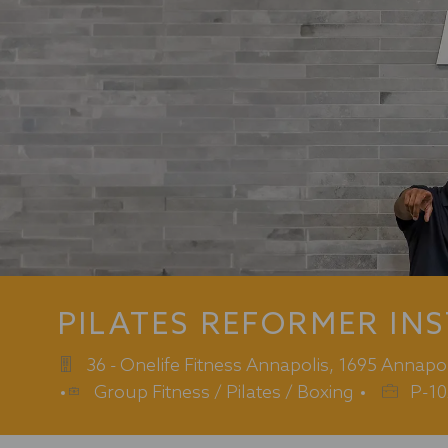
PILATES REFORMER IN
36 - Onelife Fitness Annapolis, 1695 Annapo
Category
Job
Group Fitness / Pilates / Boxing
P-10
Id