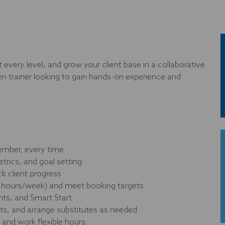
 every level, and grow your client base in a collaborative
ven trainer looking to gain hands-on experience and
member, every time
rics, and goal setting
ck client progress
nt hours/week) and meet booking targets
nts, and Smart Start
s, and arrange substitutes as needed
 and work flexible hours