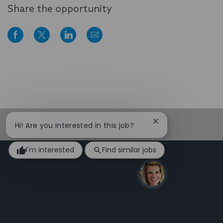
Share the opportunity
Share
Share
Share
Share
via
via
via
via
Facebook
twitter
LinkedIn
email
Close
Hi! Are you interested in this job?
chatbot
notification
I'm interested
Find similar jobs