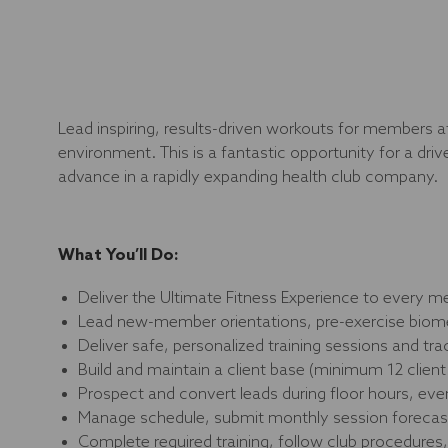
Lead inspiring, results-driven workouts for members at
environment. This is a fantastic opportunity for a dri
advance in a rapidly expanding health club company.
What You’ll Do:
Deliver the Ultimate Fitness Experience to every 
Lead new-member orientations, pre-exercise biomet
Deliver safe, personalized training sessions and tra
Build and maintain a client base (minimum 12 clie
Prospect and convert leads during floor hours, eve
Manage schedule, submit monthly session forecast
Complete required training, follow club procedures,