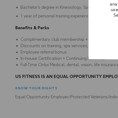
ana
Bachelor’s degree in Kinesiology, Sports Medicine or
use
Se
1 year of personal training experience
Benefits & Perks
Complimentary club membership + guest privilege
Discounts on training, spa services, programs, and
Employee referral bonus
In-house Certification + Continuing Education
Full-Time Only
:
Medical, dental, vision, life insuranc
US FITNESS IS AN EQUAL OPPORTUNITY EMPLO
KNOW YOUR RIGHTS
Equal Opportunity Employer/Protected Veterans/Individ