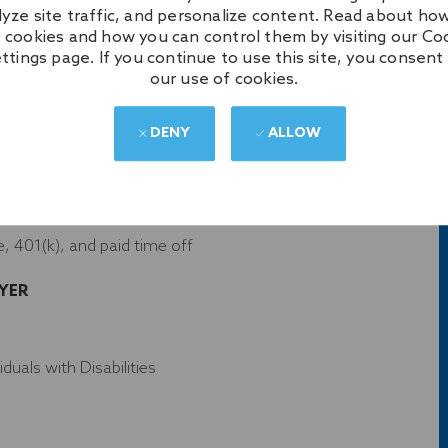
lyze site traffic, and personalize content. Read about ho
 other related field
 cookies and how you can control them by visiting our Co
ttings page. If you continue to use this site, you consent
our use of cookies.
DENY
ALLOW
s
 apparel
e, 401(k), and paid time off
YER
uals with Disabilities