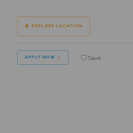
EXPLORE LOCATION
Save
APPLY NOW