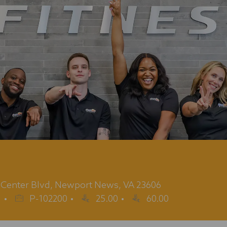
y Center Blvd, Newport News, VA 23606
Job
g
P-102200
25.00
60.00
Id