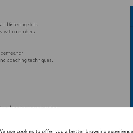
d listening skills
ckly with members
nd demeanor
 and coaching techniques.
 and continuing education
nds
We use cookies to offer you a better browsing experience