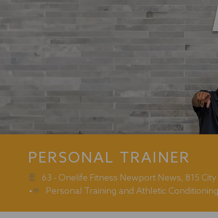
PERSONAL TRAINER
63 - Onelife Fitness Newport News, 815 Cit
Category
Personal Training and Athletic Conditionin