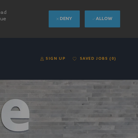
ead
nue
DENY
ALLOW
SAVED JOBS
(0)
SIGN UP