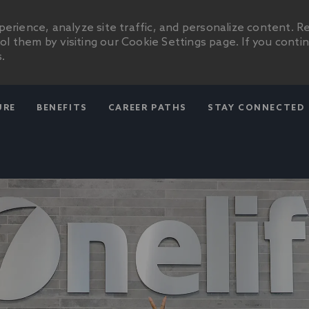
erience, analyze site traffic, and personalize content. R
 them by visiting our Cookie Settings page. If you conti
.
SKIP TO MAIN CONTENT
URE
BENEFITS
CAREER PATHS
STAY CONNECTED