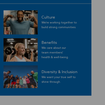
Culture
We’re working together to
build strong communities
.
Benefits
We care about our
team members'
​​​​​​​health & well-being.
Diversity & Inclusion
We want your true self to
shine through.