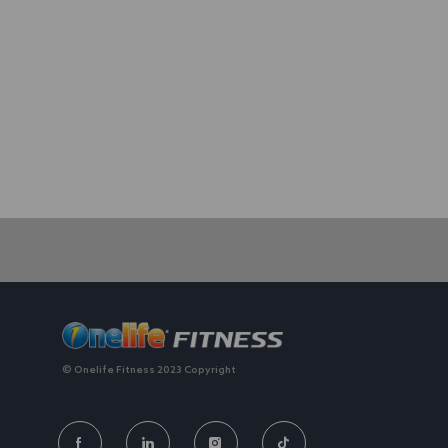
We value individuality. experiences that have shaped your 
© Onelife Fitness 2023 Copyright
FOLLOW