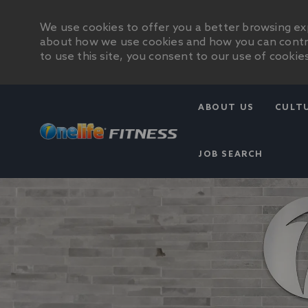
We use cookies to offer you a better browsing exp
about how we use cookies and how you can control
to use this site, you consent to our use of cookies
ABOUT US
CULT
JOB SEARCH
-