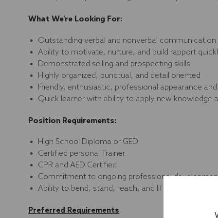
What We’re Looking For:
Outstanding verbal and nonverbal communication an
Ability to motivate, nurture, and build rapport qui
Demonstrated selling and prospecting skills
Highly organized, punctual, and detail oriented
Friendly, enthusiastic, professional appearance a
Quick learner with ability to apply new knowledge
Position Requirements:
High School Diploma or GED
Certified personal Trainer
CPR and AED Certified
Commitment to ongoing professional development
Ability to bend, stand, reach, and lift up to 50 pou
Preferred Requirements