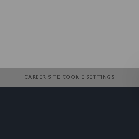
world
CAREER SITE COOKIE SETTINGS