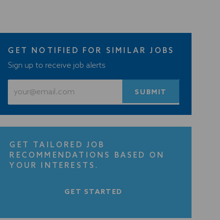
GET NOTIFIED FOR SIMILAR JOBS
Sign up to receive job alerts
Enter
SUBMIT
Email
address
(Required)
GET TAILORED JOB
RECOMMENDATIONS BASED ON
YOUR INTERESTS.
GET STARTED