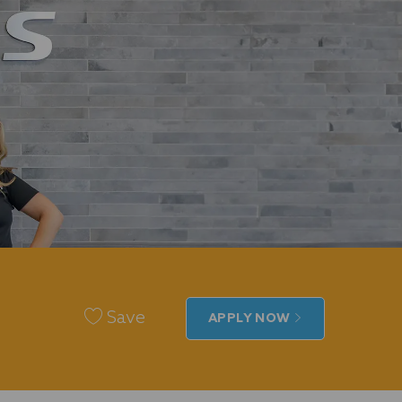
Save
APPLY NOW