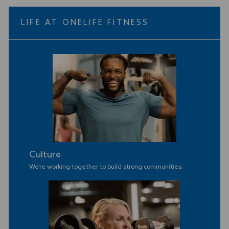
LIFE AT ONELIFE FITNESS
Culture
We’re working together to build strong communities
.