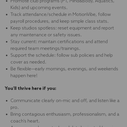
Promote club programs (PT, Mind&Body, Aquatics,
Kids) and upcoming events.
Track attendance/schedule in MotionVibe, follow
payroll procedures, and keep simple class stats.
Keep studios spotless: reset equipment and report
any maintenance or safety issues.
Stay current: maintain certifications and attend
required team meetings/trainings.
Support the schedule: follow sub policies and help
cover as needed.
Be flexible—early mornings, evenings, and weekends
happen here!
You’ll thrive here if you:
Communicate clearly on-mic and off, and listen like a
pro.
Bring contagious enthusiasm, professionalism, and a
coach’s heart.