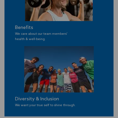
Benefits
We care about our team members'
​​​​​​​health & well-being.
Diversity & Inclusion
We want your true self to shine through.