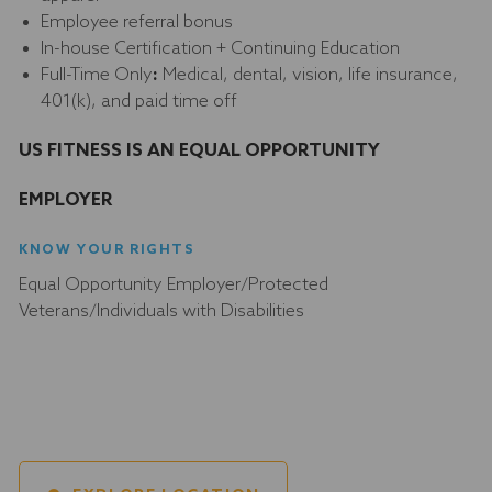
Employee referral bonus
In-house Certification + Continuing Education
Full-Time Only
:
Medical, dental, vision, life insurance,
401(k), and paid time off
US FITNESS IS AN EQUAL OPPORTUNITY
EMPLOYER
KNOW YOUR RIGHTS
Equal Opportunity Employer/Protected
Veterans/Individuals with Disabilities