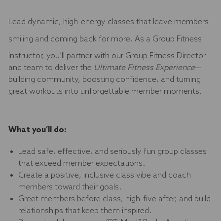
Lead dynamic, high-energy classes that leave members
smiling and coming back for more. As a
Group Fitness
Instructor, you’ll partner with our Group Fitness Director
and team to deliver the
Ultimate Fitness Experience
—
building community, boosting confidence, and turning
great workouts into unforgettable member moments.
What you’ll do:
Lead safe, effective, and seriously fun group classes
that exceed member expectations.
Create a positive, inclusive class vibe and coach
members toward their goals.
Greet members before class, high-five after, and build
relationships that keep them inspired.