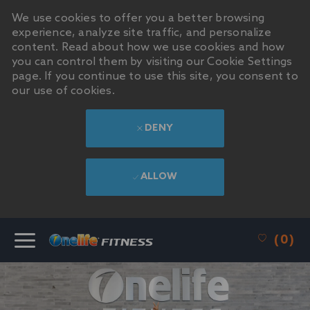
We use cookies to offer you a better browsing
experience, analyze site traffic, and personalize
content. Read about how we use cookies and how
you can control them by visiting our Cookie Settings
page. If you continue to use this site, you consent to
our use of cookies.
DENY
ALLOW
SKIP TO MAIN CONTENT
(0)
-