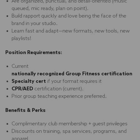
Are organized, punctual, and detail-oriented (music
queued, mic ready, plan on point).
Build rapport quickly and love being the face of the
brand in your studio.
Learn fast and adapt—new formats, new tools, new
playlists!
Position Requirements:
Current
nationally recognized Group Fitness certification
Specialty cert
if your format requires it
CPR/AED
certification (current).
Prior group teaching experience preferred.
Benefits & Perks
Complimentary club membership + guest privileges
Discounts on training, spa services, programs, and
apparel