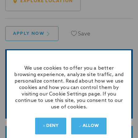
EXPLORE LOCATION
Save
APPLY NOW
GET NOTIFIED FOR SIMILAR JOBS
We use cookies to offer you a better
Sign up to receive job alerts
browsing experience, analyze site traffic, and
personalize content. Read about how we use
Enter
cookies and how you can control them by
Email
visiting our Cookie Settings page. If you
address
continue to use this site, you consent to our
(Required)
SUBMIT
use of cookies.
DENY
ALLOW
GET TAILORED JOB