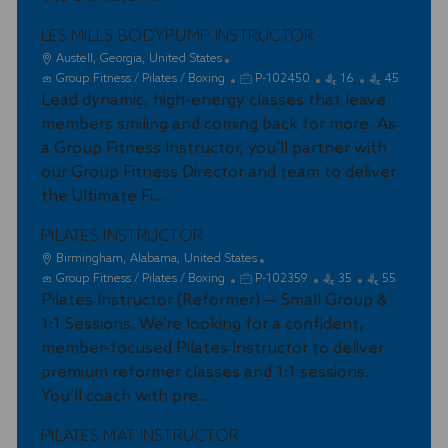
y
LES MILLS BODYPUMP INSTRUCTOR
L
Austell, Georgia, United States
o
C
J
Group Fitness / Pilates / Boxing
P-102450
16
45
c
a
Lead dynamic, high-energy classes that leave
o
a
t
b
members smiling and coming back for more. As
t
e
I
a Group Fitness Instructor, you’ll partner with
i
g
d
our Group Fitness Director and team to deliver
o
o
the Ultimate Fi...
n
r
y
PILATES INSTRUCTOR
L
Birmingham, Alabama, United States
o
C
J
Group Fitness / Pilates / Boxing
P-102359
35
55
c
a
Pilates Instructor (Reformer) — Small Group &
o
a
t
b
1:1 Sessions. We’re looking for a confident,
t
e
I
member-focused Pilates Instructor to deliver
i
g
d
premium reformer classes and 1:1 sessions.
o
o
You’ll coach with pre...
n
r
y
PILATES MAT INSTRUCTOR