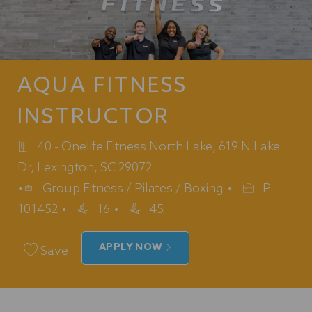
AQUA FITNESS
INSTRUCTOR
40 - Onelife Fitness North Lake, 619 N Lake
Dr, Lexington, SC 29072
Category
Job
Group Fitness / Pilates / Boxing
P-
Id
101452
16
45
APPLY NOW
Save