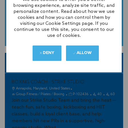
GET TAILORED JOB
browsing experience, analyze site traffic, and
RECOMMENDATIONS BASED ON
personalize content. Read about how we use
YOUR INTERESTS.
cookies and how you can control them by
visiting our Cookie Settings page. If you
continue to use this site, you consent to our
GET STARTED
use of cookies.
DENY
ALLOW
SIMILAR JOBS
BOXING COACH - STRIKE STUDIO
L
Annapolis, Maryland, United States
o
C
J
Group Fitness / Pilates / Boxing
P-102436
40
60
c
a
Join our Strike Studio Team and bring the heat —
o
a
t
b
teach fun, safe boxing, kickboxing and HIIT
t
e
I
classes, build a loyal client base, and help
i
g
d
members hit new PRs in a supportive, high-
o
o
energy studio. What...