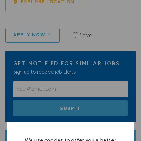
EXPLORE LOCATION
Save
APPLY NOW
GET NOTIFIED FOR SIMILAR JOBS
Sign up to receive job alerts
Enter
Email
address
(Required)
SUBMIT
We use cookies to offer you a better