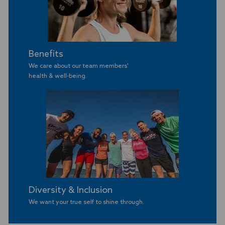
Benefits
We care about our team members'
​​​​​​​health & well-being.
Diversity & Inclusion
We want your true self to shine through.