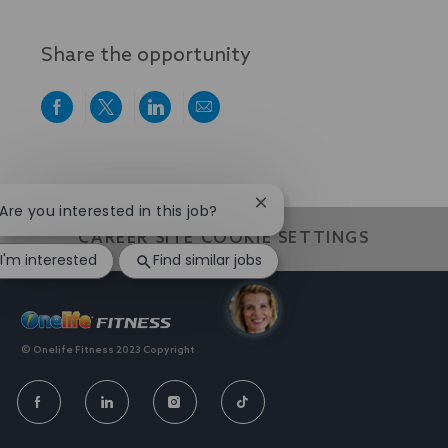
Share the opportunity
Share
Share
Share
Share
via
via
via
via
Facebook
twitter
LinkedIn
email
We value individuality. experiences that have shaped your
world
Close
 Are you interested in this job?
chatbot
CAREER SITE COOKIE SETTINGS
notification
I'm interested
Find similar jobs
© Onelife Fitness 2023 Copyright
FOLLOW
US