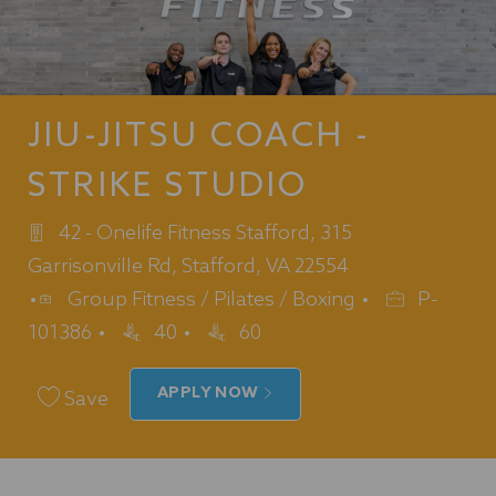
JIU-JITSU COACH -
STRIKE STUDIO
42 - Onelife Fitness Stafford, 315
Garrisonville Rd, Stafford, VA 22554
Category
Job
Group Fitness / Pilates / Boxing
P-
Id
101386
40
60
APPLY NOW
Save