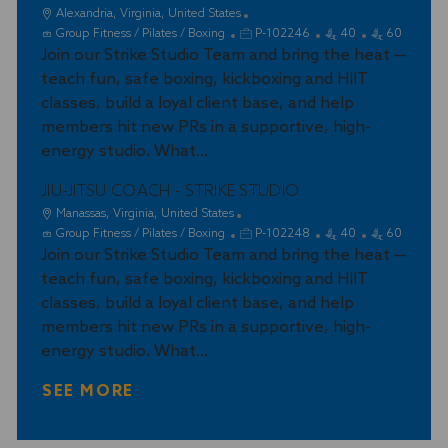
L
Alexandria, Virginia, United States
o
C
J
Group Fitness / Pilates / Boxing
P-102246
40
60
c
a
Join our Strike Studio Team and bring the heat —
o
a
t
b
teach fun, safe boxing, kickboxing and HIIT
t
e
I
classes, build a loyal client base, and help
i
g
d
members hit new PRs in a supportive, high-
o
o
energy studio. What...
n
r
y
JIU-JITSU COACH - STRIKE STUDIO
L
Manassas, Virginia, United States
o
C
J
Group Fitness / Pilates / Boxing
P-102248
40
60
c
a
Join our Strike Studio Team and bring the heat —
o
a
t
b
teach fun, safe boxing, kickboxing and HIIT
t
e
I
classes, build a loyal client base, and help
i
g
d
members hit new PRs in a supportive, high-
o
o
energy studio. What...
n
r
y
SEE MORE