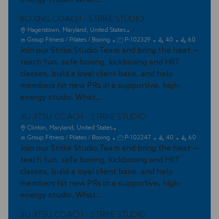
n
r
y
BOXING COACH - STRIKE STUDIO
L
Hagerstown, Maryland, United States
o
C
J
Group Fitness / Pilates / Boxing
P-102329
40
60
c
a
Join our Strike Studio Team and bring the heat —
o
a
t
b
teach fun, safe boxing, kickboxing and HIIT
t
e
I
classes, build a loyal client base, and help
i
g
d
members hit new PRs in a supportive, high-
o
o
energy studio. What...
n
r
y
JIU-JITSU COACH - STRIKE STUDIO
L
Clinton, Maryland, United States
o
C
J
Group Fitness / Pilates / Boxing
P-102247
40
60
c
a
Join our Strike Studio Team and bring the heat —
o
a
t
b
teach fun, safe boxing, kickboxing and HIIT
t
e
I
classes, build a loyal client base, and help
i
g
d
members hit new PRs in a supportive, high-
o
o
energy studio. What...
n
r
y
JIU-JITSU COACH - STRIKE STUDIO