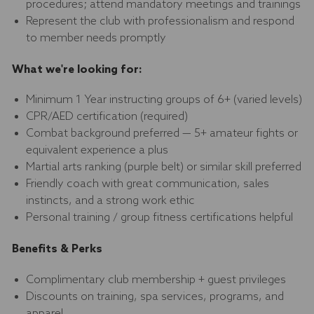
procedures; attend mandatory meetings and trainings
Represent the club with professionalism and respond
to member needs promptly
What we're looking for:
Minimum 1 Year instructing groups of 6+ (varied levels)
CPR/AED certification (required)
Combat background preferred — 5+ amateur fights or
equivalent experience a plus
Martial arts ranking (purple belt) or similar skill preferred
Friendly coach with great communication, sales
instincts, and a strong work ethic
Personal training / group fitness certifications helpful
Benefits & Perks
Complimentary club membership + guest privileges
Discounts on training, spa services, programs, and
apparel