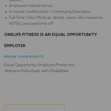
Employee referral bonus
In-house Certification + Continuing Education
Full-Time Only
:
Medical, dental, vision, life insurance,
401(k), and paid time off
ONELIFE FITNESS IS AN EQUAL OPPORTUNITY
EMPLOYER
KNOW YOUR RIGHTS
Equal Opportunity Employer/Protected
Veterans/Individuals with Disabilities