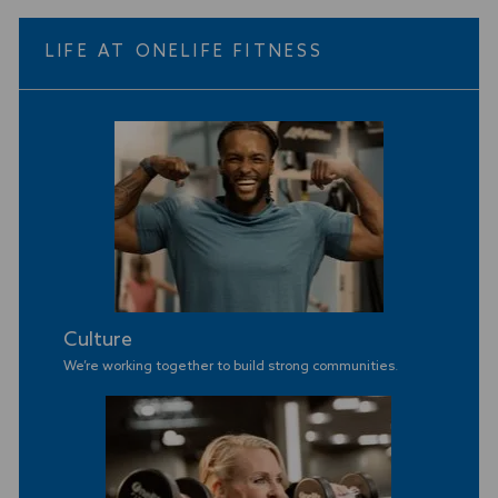
LIFE AT ONELIFE FITNESS
Culture
We’re working together to build strong communities
.