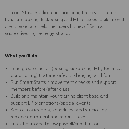
Join our Strike Studio Team and bring the heat — teach
fun, safe boxing, kickboxing and HIIT classes, build a loyal
client base, and help members hit new PRs in a
supportive, high-energy studio.
What you’ll do
Lead group classes (boxing, kickboxing, HIIT, technical
conditioning) that are safe, challenging, and fun
Run Smart Starts / movement checks and support
members before/after class
Build and maintain your training client base and
support EP promotions/special events
Keep class records, schedules, and studio tidy —
replace equipment and report issues
Track hours and follow payroll/substitution