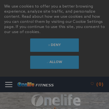
We use cookies to offer you a better browsing
experience, analyze site traffic, and personalize
content. Read about how we use cookies and how
you can control them by visiting our Cookie Settings
page. If you continue to use this site, you consent to
our use of cookies.
DENY
ALLOW
SKIP TO MAIN CONTENT
(0)
-