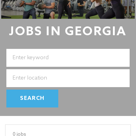
JOBS IN GEORGIA
Search
for
Job
Enter
Title
Location
SEARCH
0
jobs