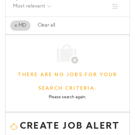
FILTER
Clear all
MD
the
No
results
result
are
found
updated
THERE ARE NO JOBS FOR YOUR
SEARCH CRITERIA.
Please search again.
CREATE JOB ALERT