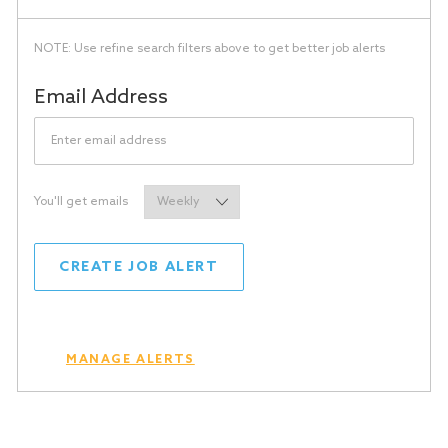
NOTE: Use refine search filters above to get better job alerts
Required
Email Address
Required
You'll get emails
CREATE JOB ALERT
MANAGE ALERTS