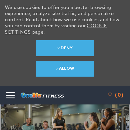
We use cookies to offer you a better browsing
We use cookies to offer you a better browsing
experience, analyze site traffic, and personalize
experience, analyze site traffic, and personalize
content. Read about how we use cookies and how
content. Read about how we use cookies and how
you can control them by visiting our
you can control them by visiting our
COOKIE
COOKIE
SETTINGS
SETTINGS
page.
page.
DENY
DENY
ALLOW
ALLOW
SKIP TO MAIN CONTENT
(0)
-