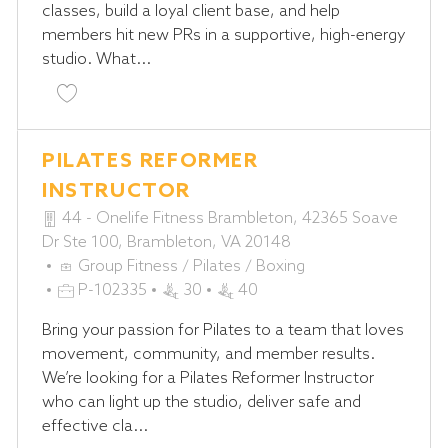
classes, build a loyal client base, and help
O
D
members hit new PRs in a supportive, high-energy
R
studio. What...
Y
Save Boxing Coach - Strike Studio P-102329
PILATES REFORMER
INSTRUCTOR
44 - Onelife Fitness Brambleton, 42365 Soave
Dr Ste 100, Brambleton, VA 20148
C
Group Fitness / Pilates / Boxing
A
J
P-102335
30
40
T
O
Bring your passion for Pilates to a team that loves
E
B
movement, community, and member results.
G
I
We’re looking for a Pilates Reformer Instructor
O
D
who can light up the studio, deliver safe and
R
effective cla...
Y