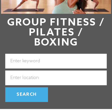
GROUP FITNESS /
PILATES /
BOXING
Search
for
Job
Enter
Title
Location
SEARCH