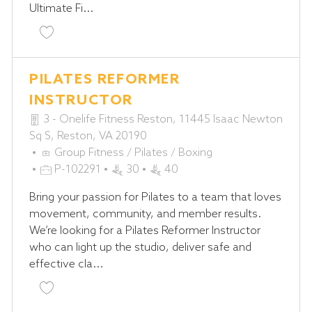
Ultimate Fi...
Y
Save Group Fitness Instructor P-102279
PILATES REFORMER
INSTRUCTOR
3 - Onelife Fitness Reston, 11445 Isaac Newton
Sq S, Reston, VA 20190
C
Group Fitness / Pilates / Boxing
A
J
P-102291
30
40
T
O
Bring your passion for Pilates to a team that loves
E
B
movement, community, and member results.
G
I
We’re looking for a Pilates Reformer Instructor
O
D
who can light up the studio, deliver safe and
R
effective cla...
Y
Save Pilates Reformer Instructor P-102291