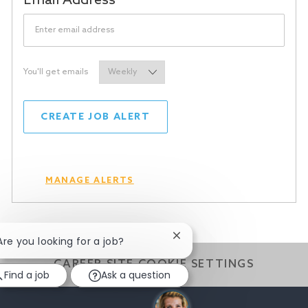
Required
Email Address
Required
You'll get emails
CREATE JOB ALERT
MANAGE ALERTS
Close
 Are you looking for a job?
chatbot
CAREER SITE COOKIE SETTINGS
notification
Find a job
Ask a question