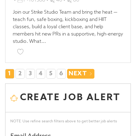
P-101386
40
60
T
O
Join our Strike Studio Team and bring the heat —
E
B
teach fun, safe boxing, kickboxing and HIIT
G
I
classes, build a loyal client base, and help
O
D
members hit new PRs in a supportive, high-energy
R
studio. What...
Y
Save Jiu-Jitsu Coach - STRIKE Studio P-101386
1
2
3
4
5
6
NEXT
CREATE JOB ALERT
NOTE: Use refine search filters above to get better job alerts