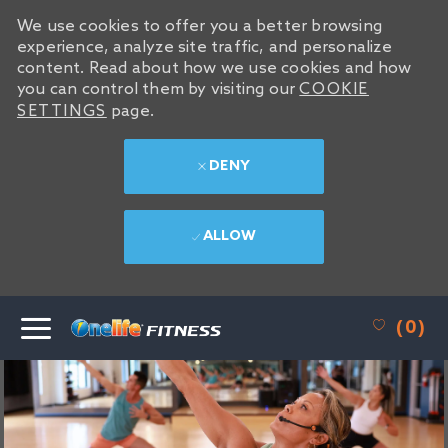
We use cookies to offer you a better browsing
experience, analyze site traffic, and personalize
content. Read about how we use cookies and how
you can control them by visiting our
COOKIE
SETTINGS
page.
DENY
ALLOW
SKIP TO MAIN CONTENT
(0)
-