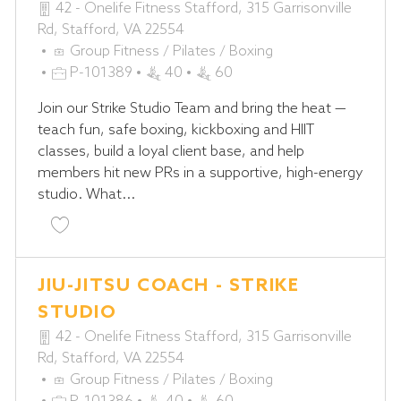
42 - Onelife Fitness Stafford, 315 Garrisonville
Rd, Stafford, VA 22554
C
Group Fitness / Pilates / Boxing
A
J
P-101389
40
60
T
O
Join our Strike Studio Team and bring the heat —
E
B
teach fun, safe boxing, kickboxing and HIIT
G
I
classes, build a loyal client base, and help
O
D
members hit new PRs in a supportive, high-energy
R
studio. What...
Y
Save Muay Thai/Kickboxing Coach - STRIKE Studio
JIU-JITSU COACH - STRIKE
STUDIO
42 - Onelife Fitness Stafford, 315 Garrisonville
Rd, Stafford, VA 22554
C
Group Fitness / Pilates / Boxing
A
J