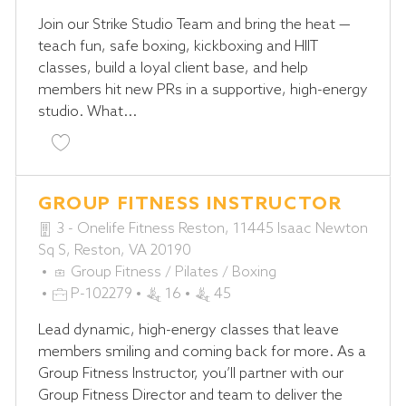
T
O
Join our Strike Studio Team and bring the heat —
E
B
teach fun, safe boxing, kickboxing and HIIT
G
I
classes, build a loyal client base, and help
O
D
members hit new PRs in a supportive, high-energy
R
studio. What...
Y
Save Jiu-Jitsu Coach - STRIKE Studio P-102248
GROUP FITNESS INSTRUCTOR
3 - Onelife Fitness Reston, 11445 Isaac Newton
Sq S, Reston, VA 20190
C
Group Fitness / Pilates / Boxing
A
J
P-102279
16
45
T
O
Lead dynamic, high-energy classes that leave
E
B
members smiling and coming back for more. As a
G
I
Group Fitness Instructor, you’ll partner with our
O
D
Group Fitness Director and team to deliver the
R