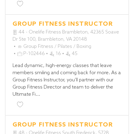
Save Pilates Reformer Instructor P-102335
GROUP FITNESS INSTRUCTOR
44 - Onelife Fitness Brambleton, 42365 Soave
Dr Ste 100, Brambleton, VA 20148
C
Group Fitness / Pilates / Boxing
A
J
P-102446
16
45
T
O
Lead dynamic, high-energy classes that leave
E
B
members smiling and coming back for more. As a
G
I
Group Fitness Instructor, you’ll partner with our
O
D
Group Fitness Director and team to deliver the
R
Ultimate Fi...
Y
Save Group Fitness Instructor P-102446
GROUP FITNESS INSTRUCTOR
48 - Onelife Fitness South Frederick, 5728