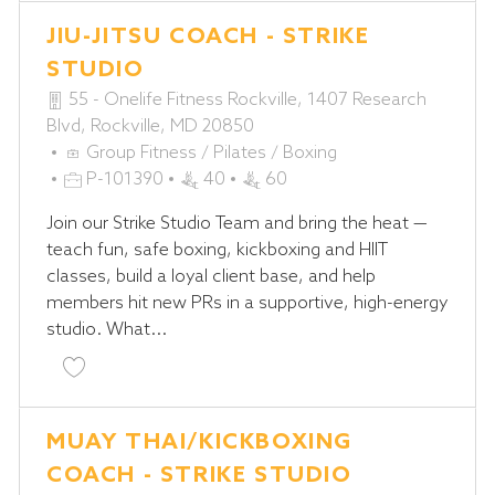
JIU-JITSU COACH - STRIKE
STUDIO
55 - Onelife Fitness Rockville, 1407 Research
Blvd, Rockville, MD 20850
C
Group Fitness / Pilates / Boxing
A
J
P-101390
40
60
T
O
Join our Strike Studio Team and bring the heat —
E
B
teach fun, safe boxing, kickboxing and HIIT
G
I
classes, build a loyal client base, and help
O
D
members hit new PRs in a supportive, high-energy
R
studio. What...
Y
Save Jiu-Jitsu Coach - STRIKE Studio P-101390
MUAY THAI/KICKBOXING
COACH - STRIKE STUDIO