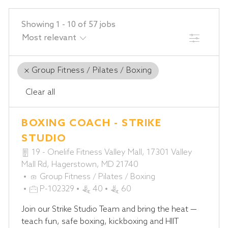
Showing
1
-
10
of
57
jobs
FILTER
Group Fitness / Pilates / Boxing
Clear all
the
No
BOXING COACH - STRIKE
results
result
are
found
STUDIO
updated
19 - Onelife Fitness Valley Mall, 17301 Valley
Mall Rd, Hagerstown, MD 21740
C
Group Fitness / Pilates / Boxing
A
J
P-102329
40
60
T
O
Join our Strike Studio Team and bring the heat —
E
B
teach fun, safe boxing, kickboxing and HIIT
G
I