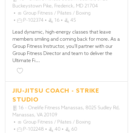
Buckeystown Pike, Frederick, MD 21704
C
Group Fitness / Pilates / Boxing
A
J
P-102374
16
45
T
O
Lead dynamic, high-energy classes that leave
E
B
members smiling and coming back for more. As a
G
I
Group Fitness Instructor, you’ll partner with our
O
D
Group Fitness Director and team to deliver the
R
Ultimate Fi...
Y
Save Group Fitness Instructor P-102374
JIU-JITSU COACH - STRIKE
STUDIO
16 - Onelife Fitness Manassas, 8025 Sudley Rd,
Manassas, VA 20109
C
Group Fitness / Pilates / Boxing
A
J
P-102248
40
60