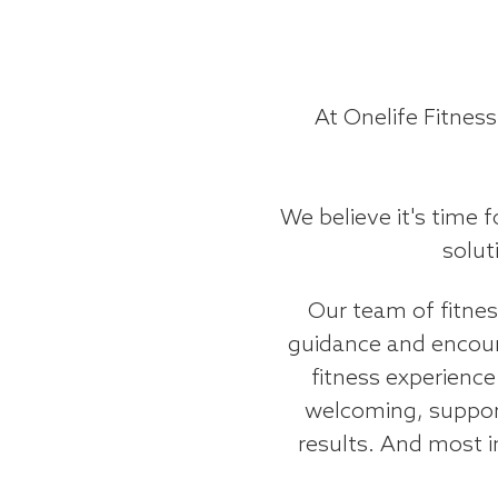
At Onelife Fitness
We believe it's time 
solut
Our team of fitness
guidance and encour
fitness experience
welcoming, suppor
results. And most i