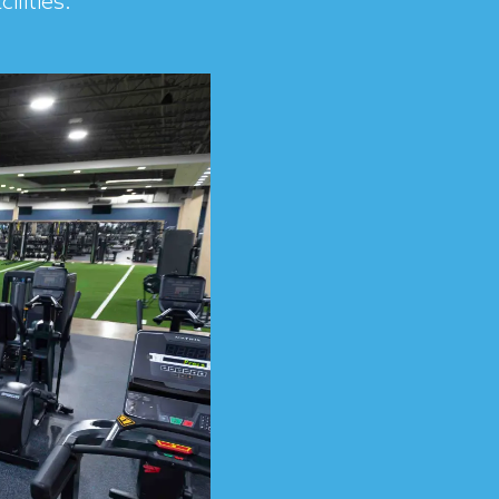
ilities.