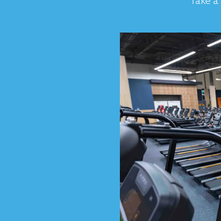
Take a 