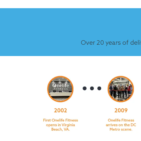
Over 20 years of del