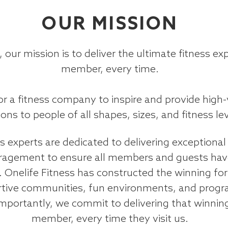
OUR MISSION
, our mission is to deliver the ultimate fitness ex
member, every time.
for a fitness company to inspire and provide high
ions to people of all shapes, sizes, and fitness lev
 experts are dedicated to delivering exceptional 
agement to ensure all members and guests have
. Onelife Fitness has constructed the winning fo
tive communities, fun environments, and progr
mportantly, we commit to delivering that winnin
member, every time they visit us.