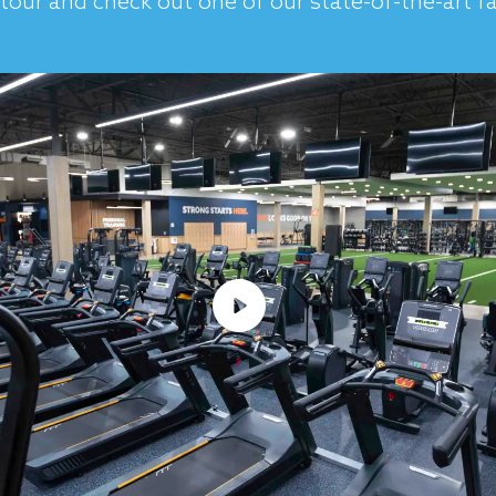
tour and check out one of our state-of-the-art fac