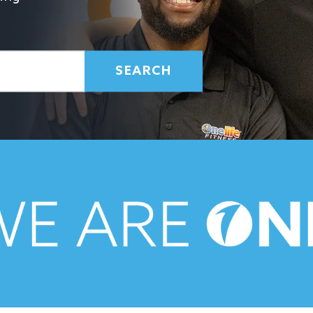
SEARCH