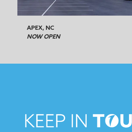
APEX, NC
NOW OPEN