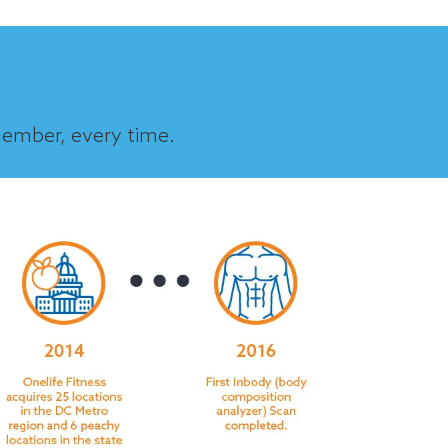
member, every time.