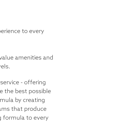
perience to every
-value amenities and
els.
service - offering
 the best possible
rmula by creating
ams that produce
g formula to every