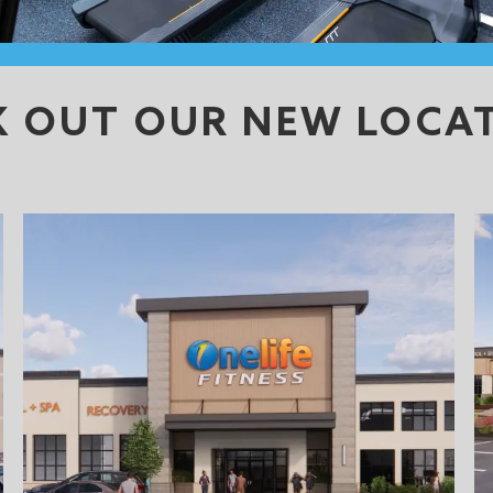
K OUT OUR NEW LOCA