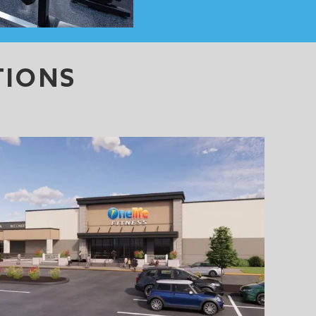
TIONS