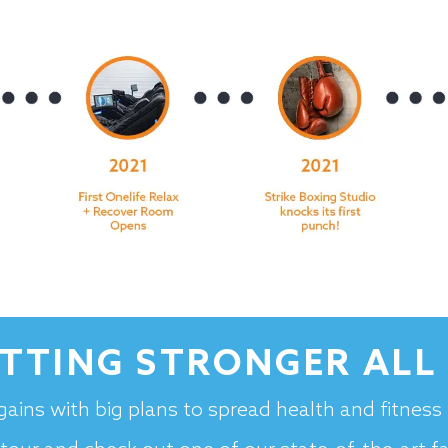
ETTING STRONGER ALL 
gains with big plans to spread health and fitnes