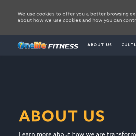
We use cookies to offer you a better browsing exp
about how we use cookies and how you can contro
ABOUT US
CULT
-
ABOUT US
Learn more about how we are transform