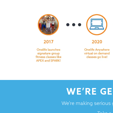
WE’RE G
We’re making serious 