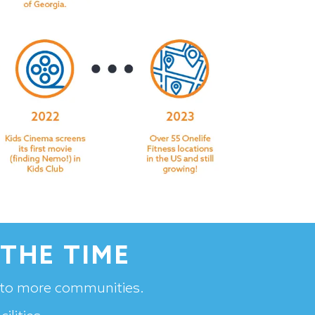
THE TIME
s to more communities.