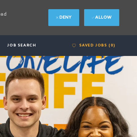
ead
DENY
ALLOW
SAVED JOBS
(0)
JOB SEARCH