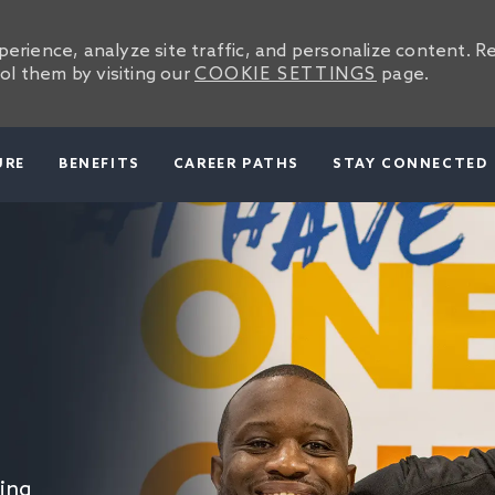
erience, analyze site traffic, and personalize content. R
l them by visiting our
COOKIE SETTINGS
page.
SKIP TO MAIN CONTENT
URE
BENEFITS
CAREER PATHS
STAY CONNECTED
ing