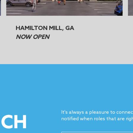
HAMILTON MILL, GA
NOW OPEN
It's always a pleasure to conne
notified when roles that are rig