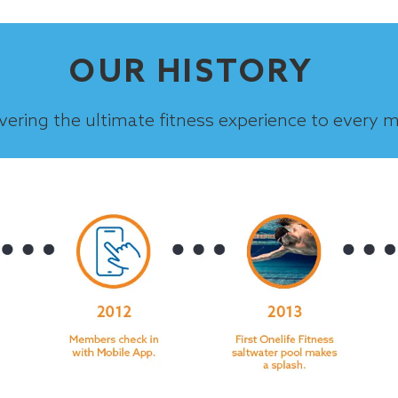
OUR HISTORY
ivering the ultimate fitness experience to every 